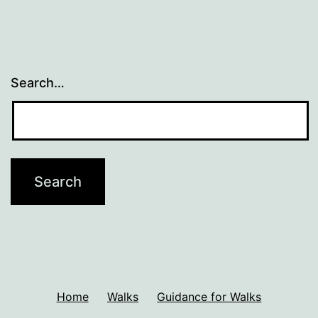
Search…
Home
Walks
Guidance for Walks