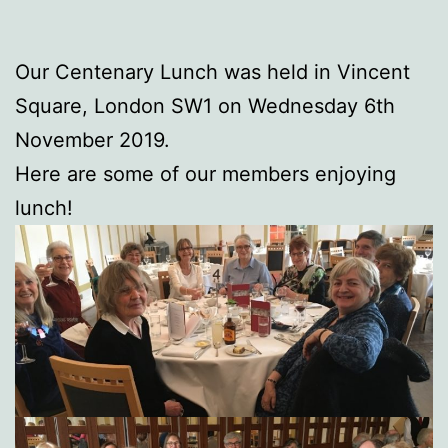
Our Centenary Lunch was held in Vincent
Square, London SW1 on Wednesday 6th
November 2019.
Here are some of our members enjoying
lunch!