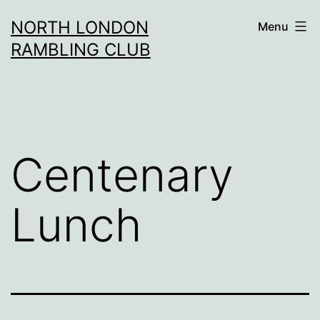
Skip
NORTH LONDON
Menu
to
RAMBLING CLUB
content
Centenary
Lunch