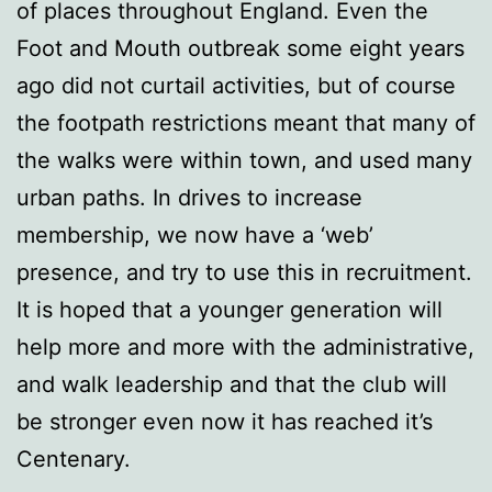
of places throughout England. Even the
Foot and Mouth outbreak some eight years
ago did not curtail activities, but of course
the footpath restrictions meant that many of
the walks were within town, and used many
urban paths. In drives to increase
membership, we now have a ‘web’
presence, and try to use this in recruitment.
It is hoped that a younger generation will
help more and more with the administrative,
and walk leadership and that the club will
be stronger even now it has reached it’s
Centenary.