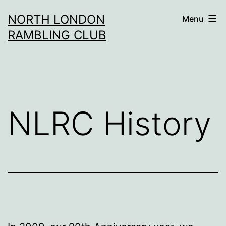
Skip
NORTH LONDON
Menu
to
RAMBLING CLUB
content
NLRC History