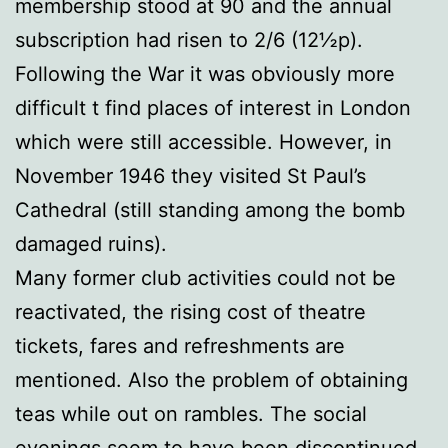
membership stood at 90 and the annual
subscription had risen to 2/6 (12½p).
Following the War it was obviously more
difficult t find places of interest in London
which were still accessible. However, in
November 1946 they visited St Paul’s
Cathedral (still standing among the bomb
damaged ruins).
Many former club activities could not be
reactivated, the rising cost of theatre
tickets, fares and refreshments are
mentioned. Also the problem of obtaining
teas while out on rambles. The social
evenings seem to have been discontinued