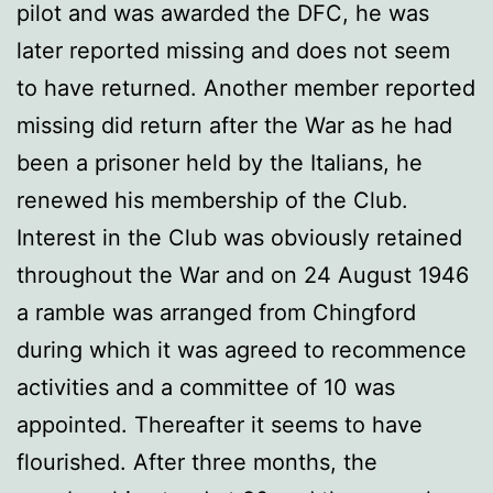
pilot and was awarded the DFC, he was
later reported missing and does not seem
to have returned. Another member reported
missing did return after the War as he had
been a prisoner held by the Italians, he
renewed his membership of the Club.
Interest in the Club was obviously retained
throughout the War and on 24 August 1946
a ramble was arranged from Chingford
during which it was agreed to recommence
activities and a committee of 10 was
appointed. Thereafter it seems to have
flourished. After three months, the