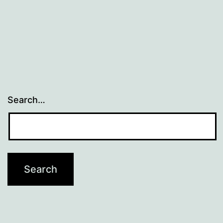
Search…