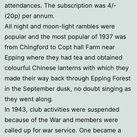
attendances. The subscription was 4/-
(20p) per annum.
All night and moon-light rambles were
popular and the most popular of 1937 was
from Chingford to Copt hall Farm near
Epping where they had tea and obtained
colourful Chinese lanterns with which they
made their way back through Epping Forest
in the September dusk, no doubt singing as
they went along.
In 1943, club activities were suspended
because of the War and members were
called up for war service. One became a