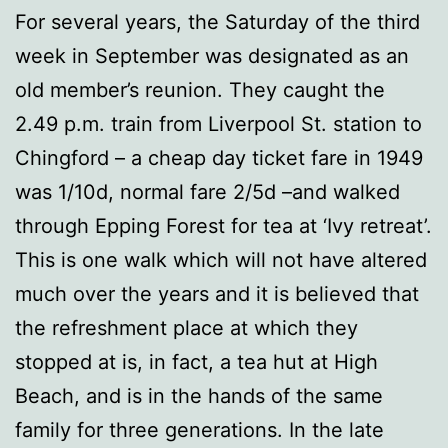
For several years, the Saturday of the third
week in September was designated as an
old member’s reunion. They caught the
2.49 p.m. train from Liverpool St. station to
Chingford – a cheap day ticket fare in 1949
was 1/10d, normal fare 2/5d –and walked
through Epping Forest for tea at ‘Ivy retreat’.
This is one walk which will not have altered
much over the years and it is believed that
the refreshment place at which they
stopped at is, in fact, a tea hut at High
Beach, and is in the hands of the same
family for three generations. In the late