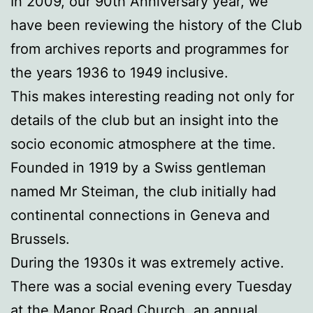
In 2009, our 90th Anniversary year, we
have been reviewing the history of the Club
from archives reports and programmes for
the years 1936 to 1949 inclusive.
This makes interesting reading not only for
details of the club but an insight into the
socio economic atmosphere at the time.
Founded in 1919 by a Swiss gentleman
named Mr Steiman, the club initially had
continental connections in Geneva and
Brussels.
During the 1930s it was extremely active.
There was a social evening every Tuesday
at the Manor Road Church, an annual