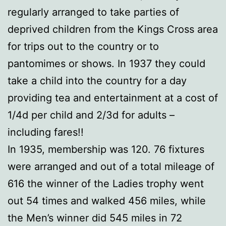
regularly arranged to take parties of
deprived children from the Kings Cross area
for trips out to the country or to
pantomimes or shows. In 1937 they could
take a child into the country for a day
providing tea and entertainment at a cost of
1/4d per child and 2/3d for adults –
including fares!!
In 1935, membership was 120. 76 fixtures
were arranged and out of a total mileage of
616 the winner of the Ladies trophy went
out 54 times and walked 456 miles, while
the Men’s winner did 545 miles in 72