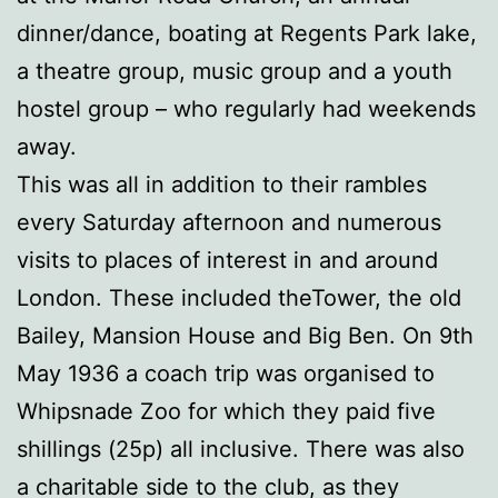
dinner/dance, boating at Regents Park lake,
a theatre group, music group and a youth
hostel group – who regularly had weekends
away.
This was all in addition to their rambles
every Saturday afternoon and numerous
visits to places of interest in and around
London. These included theTower, the old
Bailey, Mansion House and Big Ben. On 9th
May 1936 a coach trip was organised to
Whipsnade Zoo for which they paid five
shillings (25p) all inclusive. There was also
a charitable side to the club, as they