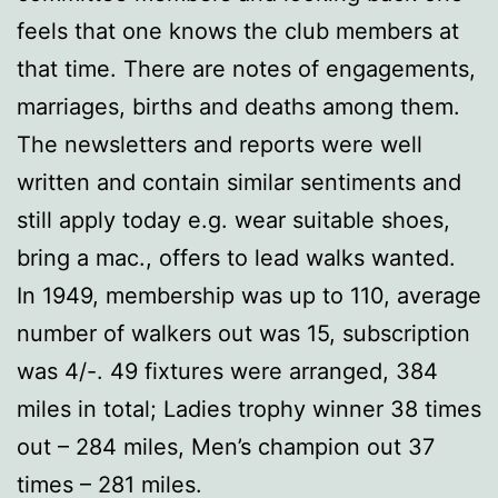
feels that one knows the club members at
that time. There are notes of engagements,
marriages, births and deaths among them.
The newsletters and reports were well
written and contain similar sentiments and
still apply today e.g. wear suitable shoes,
bring a mac., offers to lead walks wanted.
In 1949, membership was up to 110, average
number of walkers out was 15, subscription
was 4/-. 49 fixtures were arranged, 384
miles in total; Ladies trophy winner 38 times
out – 284 miles, Men’s champion out 37
times – 281 miles.