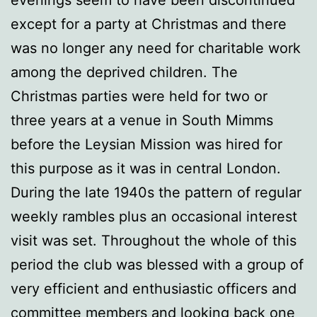
except for a party at Christmas and there
was no longer any need for charitable work
among the deprived children. The
Christmas parties were held for two or
three years at a venue in South Mimms
before the Leysian Mission was hired for
this purpose as it was in central London.
During the late 1940s the pattern of regular
weekly rambles plus an occasional interest
visit was set. Throughout the whole of this
period the club was blessed with a group of
very efficient and enthusiastic officers and
committee members and looking back one