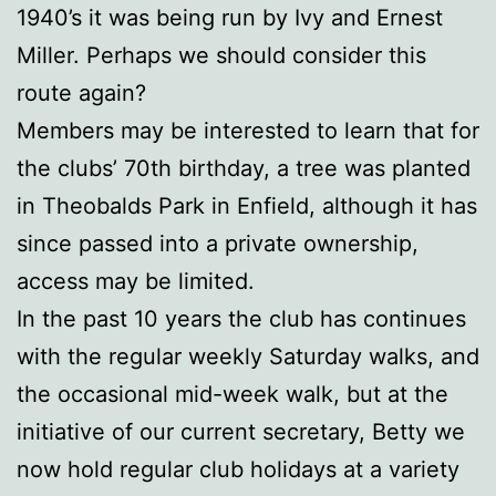
1940’s it was being run by Ivy and Ernest
Miller. Perhaps we should consider this
route again?
Members may be interested to learn that for
the clubs’ 70th birthday, a tree was planted
in Theobalds Park in Enfield, although it has
since passed into a private ownership,
access may be limited.
In the past 10 years the club has continues
with the regular weekly Saturday walks, and
the occasional mid-week walk, but at the
initiative of our current secretary, Betty we
now hold regular club holidays at a variety